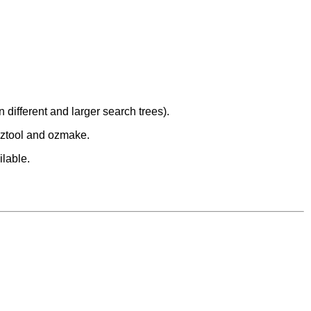
 different and larger search trees).
 oztool and ozmake.
ilable.