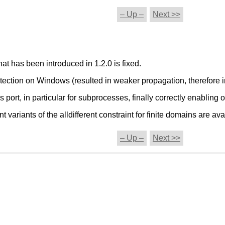
– Up –
Next >>
hat has been introduced in 1.2.0 is fixed.
etection on Windows (resulted in weaker propagation, therefore in
ort, in particular for subprocesses, finally correctly enabling
ariants of the alldifferent constraint for finite domains are ava
– Up –
Next >>