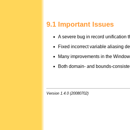
9.1 Important Issues
A severe bug in record unification t
Fixed incorrect variable aliasing d
Many improvements in the Windows p
Both domain- and bounds-consistent v
Version 1.4.0 (20080702)