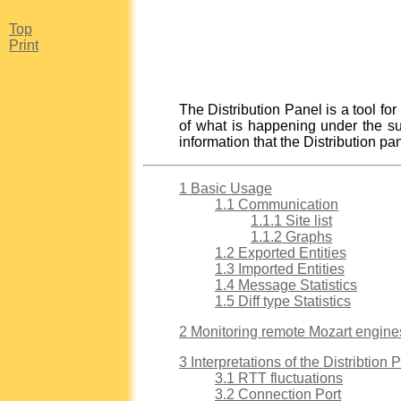
Top
Print
The Distribution Panel is a tool for
of what is happening under the sur
information that the Distribution p
1 Basic Usage
1.1 Communication
1.1.1 Site list
1.1.2 Graphs
1.2 Exported Entities
1.3 Imported Entities
1.4 Message Statistics
1.5 Diff type Statistics
2 Monitoring remote Mozart engine
3 Interpretations of the Distribtion 
3.1 RTT fluctuations
3.2 Connection Port