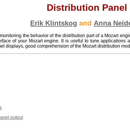
Distribution Panel
Erik Klintskog
and
Anna Neid
 monitoring the behavior of the distribution part of a Mozart engi
face of your Mozart engine. It is useful to tune applications 
anel displays, good comprehension of the Mozart distribution mo
s
Panel output