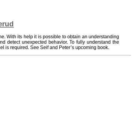
erud
ne. With its help it is possible to obtain an understanding
and detect unexpected behavior. To fully understand the
del is required. See Seif and Peter’s upcoming book.