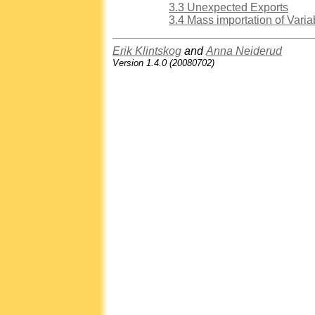
3.3 Unexpected Exports
3.4 Mass importation of Varia
Erik Klintskog
and
Anna Neiderud
Version 1.4.0 (20080702)