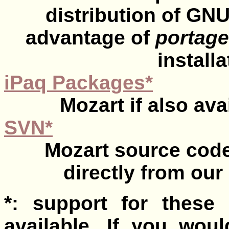
distribution of GN
advantage of
portage
install
iPaq Packages*
Mozart if also ava
SVN*
Mozart source cod
directly from ou
*: support for these 
available. If you woul