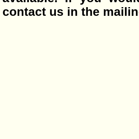
contact us in the mailing