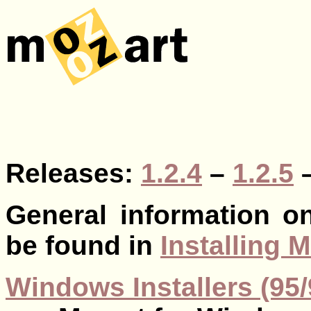
Releases:
1.2.4
–
1.2.5
General information o
be found in
Installing 
Windows Installers (95