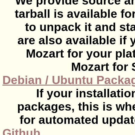
We provide source and
tarball is available f
to unpack it and sta
are also available if
Mozart for your plat
Mozart for 
Debian / Ubuntu Packa
If your installat
packages, this is wh
for automated updat
Github