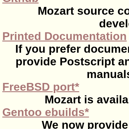
Mozart source co
devel
Printed Documentation
If you prefer documen
provide Postscript an
manuals
FreeBSD port*
Mozart is avail
Gentoo ebuilds*
We now provide 