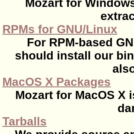
Mozart for Windows
extrac
RPMs for GNU/Linux
For RPM-based GNU
should install our b
also
MacOS X Packages
Mozart for MacOS X i
da
Tarballs