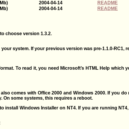
4Mb)
2004-04-14
README
6Mb)
2004-04-14
README
 to choose version 1.3.2.
 your system. If your previous version was pre-1.1.0-RC1, r
M format. To read it, you need Microsoft’s HTML Help which
 also comes with Office 2000 and Windows 2000. If you do
ly. On some systems, this requires a reboot.
o install Windows Installer on NT4. If you are running NT4
: