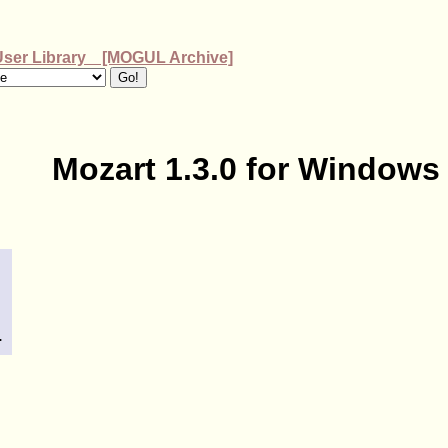
User Library [MOGUL Archive]
Mozart 1.3.0 for Windows
.