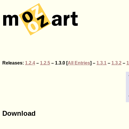
Releases:
1.2.4
–
1.2.5
– 1.3.0 [
All Entries
] –
1.3.1
–
1.3.2
–
1
Download