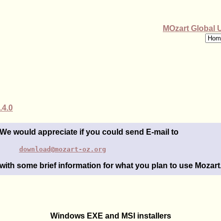
MOzart Global 
.4.0
We would appreciate if you could send E-mail to
download@mozart-oz.org
with some brief information for what you plan to use Mozart
Windows EXE and MSI installers