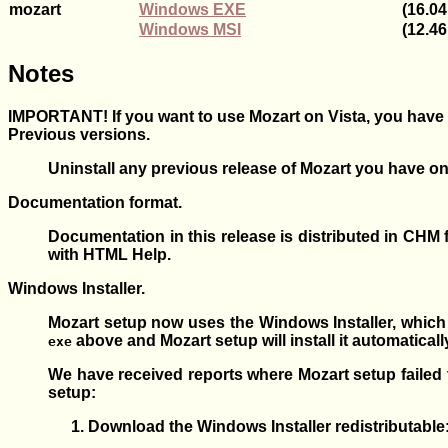
mozart
Windows EXE
(16.0
Windows MSI
(12.4
Notes
IMPORTANT! If you want to use Mozart on
Vista
, you have
Previous versions.
Uninstall any previous release of Mozart you have on
Documentation format.
Documentation in this release is distributed in CH
with HTML Help.
Windows Installer.
Mozart setup now uses the Windows Installer, which
above and Mozart setup will install it automatical
exe
We have received reports where Mozart setup failed t
setup:
Download the Windows Installer redistributable