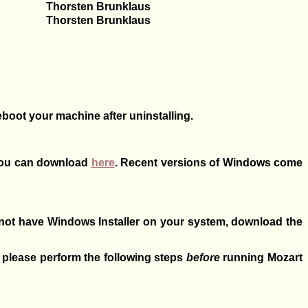
Thorsten Brunklaus
Thorsten Brunklaus
eboot your machine after uninstalling.
 you can download
here
. Recent versions of Windows come
 not have Windows Installer on your system, download the
, please perform the following steps
before
running Mozart