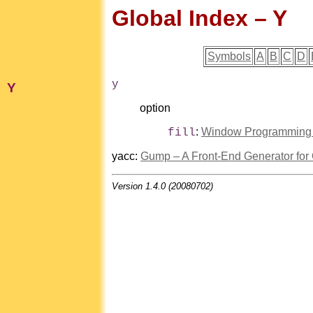
Global Index – Y
Symbols
A
B
C
D
y
Y
option
:
Window Programming in
fill
yacc
:
Gump – A Front-End Generator fo
Version 1.4.0 (20080702)