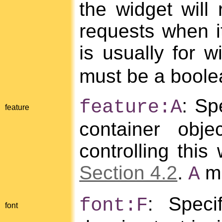
the widget will 
requests when it
is usually for w
must be a boole
: Sp
feature:A
feature
container obje
controlling this
Section 4.2
.
mu
A
: Speci
font:F
font