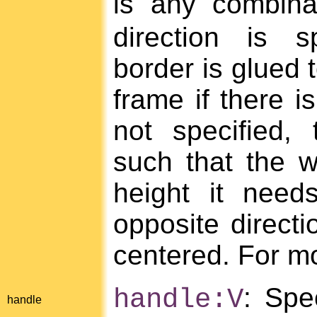
is any combin
direction is s
border is glued t
frame if there is
not specified,
such that the w
height it need
opposite directi
centered. For mo
: Spe
handle:V
handle