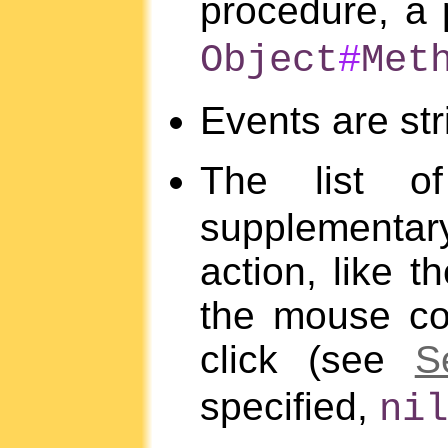
procedure, a 
Object
#
Met
Events are st
The list 
supplementar
action, like 
the mouse co
click (see
S
specified,
nil