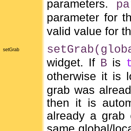
parameters.
pa
parameter for t
valid value for 
setGrab(glob
setGrab
widget. If
is
B
otherwise it is l
grab was already
then it is autom
already a grab 
same global/loca