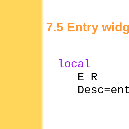
7.5 Entry widg
local
E R
Desc=entr
han
ret