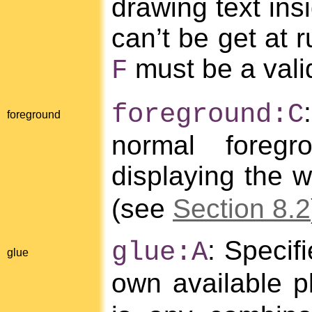
drawing text ins
can’t be get at 
must be a vali
F
foreground:C
foreground
normal foreg
displaying the 
(see
Section 8.2
: Specif
glue:A
glue
own available p