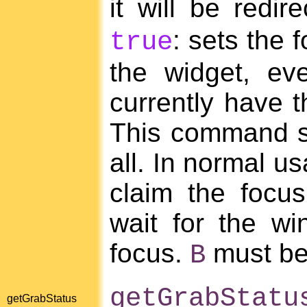
it will be redir
: sets the 
true
the widget, eve
currently have t
This command sh
all. In normal u
claim the focus 
wait for the w
focus.
must be
B
getGrabStatu
getGrabStatus