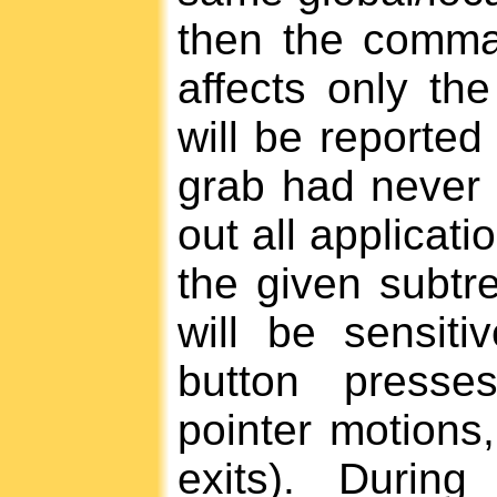
then the comma
affects only the
will be reported 
grab had never 
out all applicati
the given subtre
will be sensit
button presse
pointer motions
exits). Durin