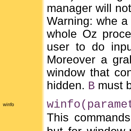
manager will not
Warning: whe a gr
whole Oz proces
user to do inp
Moreover a grab 
window that con
hidden.
must b
B
winfo(parame
winfo
This commands