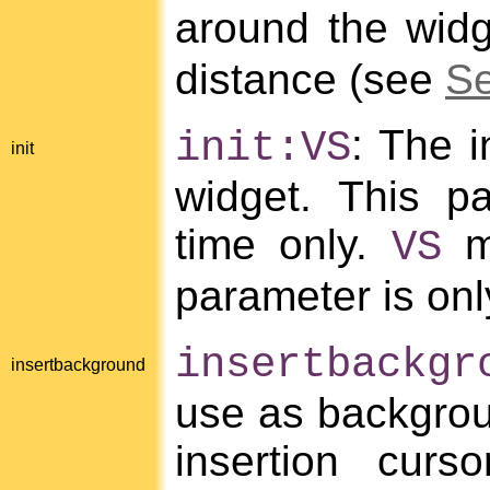
around the wid
distance (see
Se
: The i
init:VS
init
widget. This pa
time only.
mu
VS
parameter is only
insertbackgr
insertbackground
use as backgrou
insertion curs