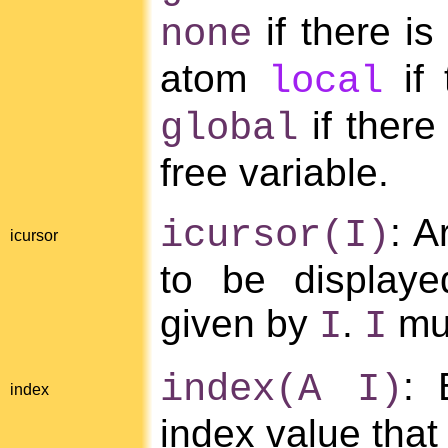
if there is
none
atom
if 
local
if there
global
free variable.
: A
icursor(I)
icursor
to be displaye
given by
.
mus
I
I
: 
index(A I)
index
index value tha