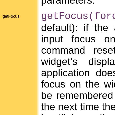
parameters.
getFocus(for
getFocus
default): if the
input focus on
command reset
widget’s disp
application doe
focus on the wid
be remembered as
the next time the