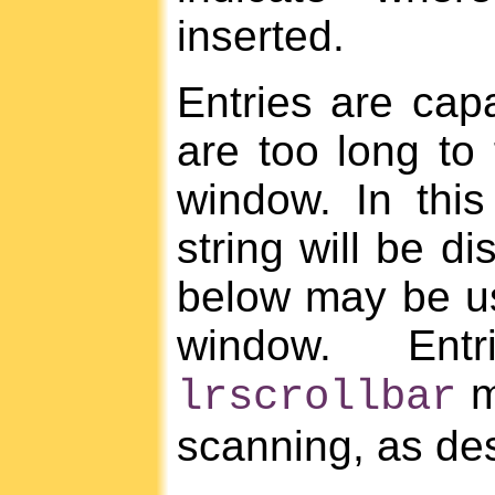
inserted.
Entries are capa
are too long to f
window. In this
string will be 
below may be us
window. Ent
m
lrscrollbar
scanning, as de