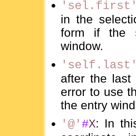
'sel.first
in the selecti
form if the 
window.
'self.last
after the last
error to use th
the entry win
: In th
'@'
#
X