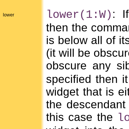
: 
lower(1:W)
lower
then the command
is below all of i
(it will be obscu
obscure any sib
specified then i
widget that is ei
the descendant o
this case the
l