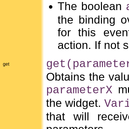
The boolean
the binding o
for this eve
action. If not 
get(paramete
get
Obtains the val
mu
parameterX
the widget.
Var
that will rece