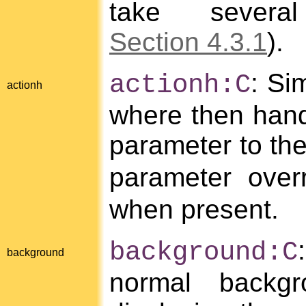
take severa
Section 4.3.1
).
: Si
actionh:C
actionh
where then handl
parameter to th
parameter over
when present.
background:C
background
normal backg