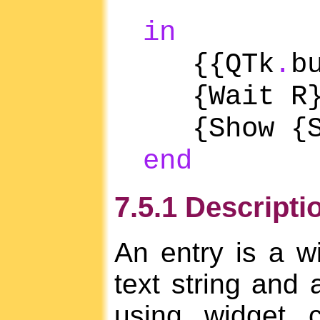
act
in
{{QTk
.
b
{Wait R
{Show {S
end
7.5.1 Descripti
An entry is a wi
text string and 
using widget 