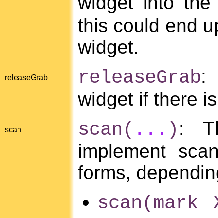
widget into the
this could end up
widget.
:
releaseGrab
releaseGrab
widget if there 
: T
scan(
...
)
scan
implement scan
forms, dependin
scan(mark 