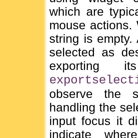
which are typic
mouse actions. W
string is empty.
selected as des
exporting i
exportselect
observe the s
handling the sel
input focus it d
indicate wher