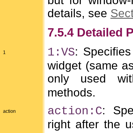
but for window-
details, see
Sect
7.5.4 Detailed 
: Specifies
1:VS
1
widget (same as
only used w
methods.
: Spe
action:C
action
right after the 