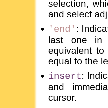
selection, whi
and select ad
: Indica
'end'
last one in 
equivalent to
equal to the le
: Indi
insert
and immediat
cursor.