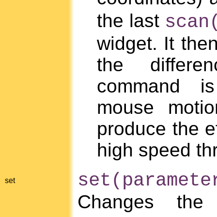
the last
scan
widget. It the
the differe
command is 
mouse motio
produce the ef
high speed th
set(paramet
set
Changes the