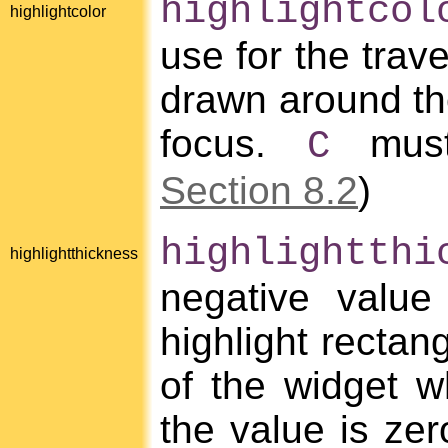
highlightcol
highlightcolor
use for the trave
drawn around the
focus.
must
C
Section 8.2
)
highlightthi
highlightthickness
negative value
highlight rectan
of the widget wh
the value is zer