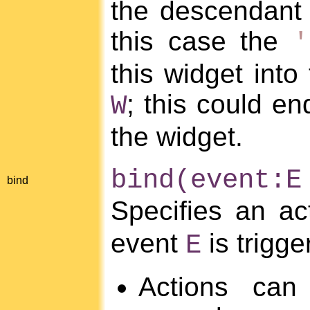
the descendant o
this case the
'
this widget into
; this could en
W
the widget.
bind(event:E
bind
Specifies an a
event
is trigge
E
Actions can