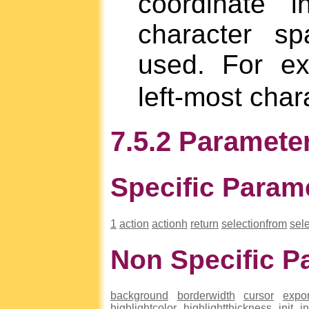
coordinate 
character sp
used. For e
left-most char
7.5.2 Parameter
Specific Param
1
action
actionh
return
selectionfrom
sele
Non Specific P
background
borderwidth
cursor
expor
highlightcolor
highlightthickness
init
i