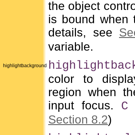
the object contro
is bound when t
details, see
Se
variable.
highlightbac
highlightbackground
color to displa
region when th
input focus.
m
C
Section 8.2
)