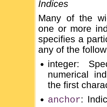
Indices
Many of the wi
one or more in
specifies a parti
any of the follo
integer: Sp
numerical in
the first chara
: Indi
anchor