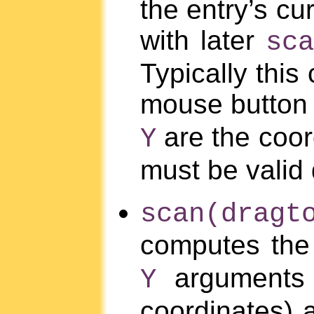
the entry’s cu
with later
sc
Typically thi
mouse button 
are the coor
Y
must be valid
scan(drag
computes the 
arguments 
Y
coordinates)