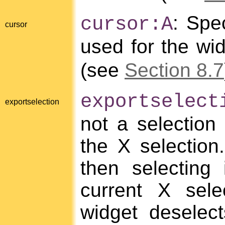
: Spe
cursor:A
cursor
used for the wi
(see
Section 8.7
exportselect
exportselection
not a selection
the X selection.
then selecting
current X sele
widget deselec