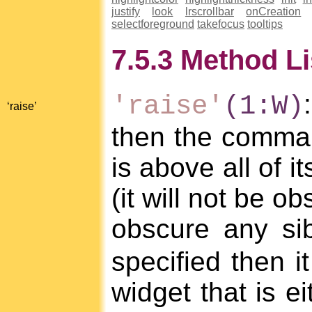
justify
look
lrscrollbar
onCreation
selectforeground
takefocus
tooltips
7.5.3 Method Li
'raise'
(1:W)
‘raise’
then the command
is above all of i
(it will not be o
obscure any sib
specified then i
widget that is ei