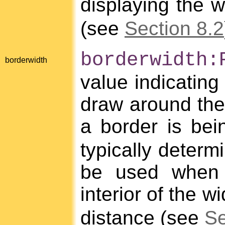
displaying the 
(see
Section 8.2
borderwidth:
borderwidth
value indicating
draw around the 
a border is be
typically determ
be used when 
interior of the w
distance (see
Se