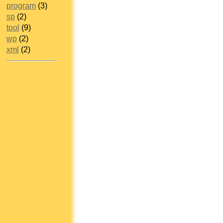
program
(3)
sp
(2)
tool
(9)
wp
(2)
xml
(2)