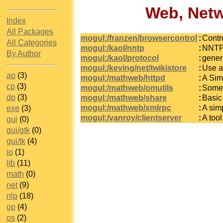
Web, Netw
Index
All Packages
mogul:/franzen/browsercontrol
:
Contr
All Categories
mogul:/kaol/nntp
:
NNTP 
By Author
mogul:/kaol/protocol
:
gener
mogul:/keving/net/twikistore
:
Use a 
ap
(3)
mogul:/mathweb/httpd
:
A Sim
cp
(3)
mogul:/mathweb/omutils
:
Some 
dp
(3)
mogul:/mathweb/share
:
Basic
mogul:/mathweb/xmlrpc
:
A sim
exe
(3)
mogul:/vanroy/clientserver
:
A tool
gui
(0)
gui/gtk
(0)
gui/tk
(4)
io
(1)
lib
(11)
math
(0)
net
(9)
nlp
(18)
op
(4)
os
(2)