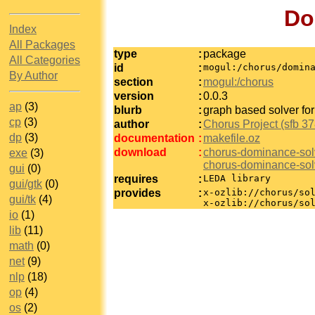
Do
Index
All Packages
type
:
package
All Categories
id
:
mogul:/chorus/domin
By Author
section
:
mogul:/chorus
version
:
0.0.3
ap
(3)
blurb
:
graph based solver for
cp
(3)
author
:
Chorus Project (sfb 37
dp
(3)
documentation
:
makefile.oz
download
:
chorus-dominance-sol
exe
(3)
chorus-dominance-sol
gui
(0)
requires
:
LEDA library
gui/gtk
(0)
provides
:
x-ozlib://chorus/so
gui/tk
(4)
x-ozlib://chorus/so
io
(1)
lib
(11)
math
(0)
net
(9)
nlp
(18)
op
(4)
os
(2)