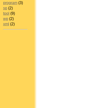
program
(3)
sp
(2)
tool
(9)
wp
(2)
xml
(2)